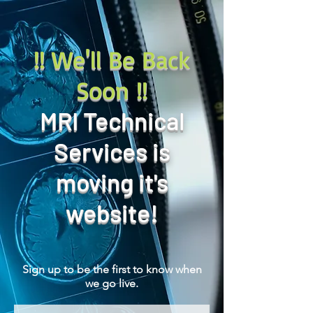
!! We'll Be Back
Soon !!
MRI Technical
Services is
moving it's
website!
Sign up to be the first to know when
we go live.